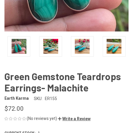
Green Gemstone Teardrops
Earrings- Malachite
Earth Karma
SKU:
ER155
$72.00
(No reviews yet)
Write a Review