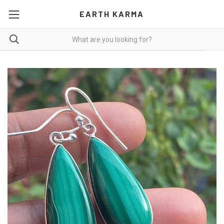
EARTH KARMA