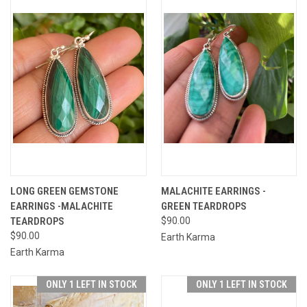
LONG GREEN GEMSTONE
MALACHITE EARRINGS -
EARRINGS -MALACHITE
GREEN TEARDROPS
TEARDROPS
$90.00
$90.00
Earth Karma
Earth Karma
ONLY 1 LEFT IN STOCK
ONLY 1 LEFT IN STOCK