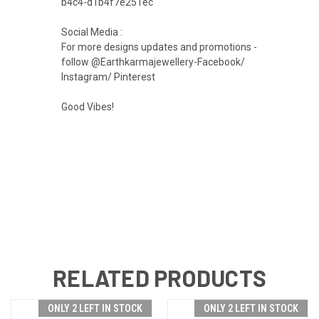
b4c4-d1b4f7e251ec
Social Media :
For more designs updates and promotions -
follow @Earthkarmajewellery-Facebook/
Instagram/ Pinterest
Good Vibes!
RELATED PRODUCTS
ONLY 2 LEFT IN STOCK
ONLY 2 LEFT IN STOCK