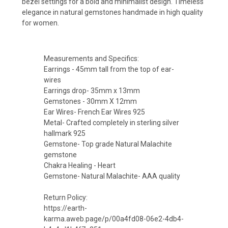
bezel settings for a bold and minimalist design. Timeless
elegance in natural gemstones handmade in high quality
for women.
Measurements and Specifics:
Earrings - 45mm tall from the top of ear-
wires
Earrings drop- 35mm x 13mm
Gemstones - 30mm X 12mm
Ear Wires- French Ear Wires 925
Metal- Crafted completely in sterling silver
hallmark 925
Gemstone- Top grade Natural Malachite
gemstone
Chakra Healing - Heart
Gemstone- Natural Malachite- AAA quality
Return Policy:
https://earth-
karma.aweb.page/p/00a4fd08-06e2-4db4-