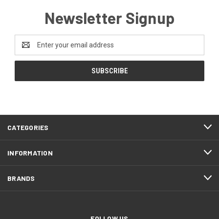
Newsletter Signup
Email
Address
CATEGORIES
INFORMATION
BRANDS
FOLLOW US