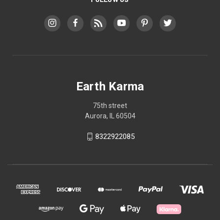
Earth Karma
75th street
Aurora, IL 60504
8322922085