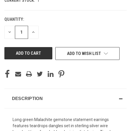
CURRENT STOCK:
1
QUANTITY:
DECREASE
INCREASE
QUANTITY
QUANTITY
OF
OF
UNDEFINED
UNDEFINED
ADD TO WISH LIST
DESCRIPTION
Long green Malachite gemstone statement earrings
features teardrops dangles set in sterling silver wire