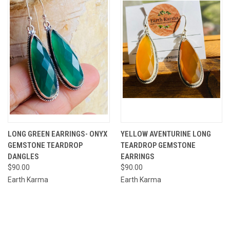
LONG GREEN EARRINGS- ONYX
YELLOW AVENTURINE LONG
GEMSTONE TEARDROP
TEARDROP GEMSTONE
DANGLES
EARRINGS
$90.00
$90.00
Earth Karma
Earth Karma